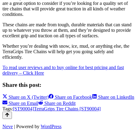
are a great option to consider if you’re looking for a quality set of
tire chains that will provide great traction in all kinds of weather
conditions.
These chains are made from tough, durable materials that can stand
up to whatever you throw at them, and they’re designed to provide
excellent grip and traction on all types of surfaces.
Whether you’re dealing with snow, ice, mud, or anything else, the
TerraGrips Tire Chains will help get you going safely and
efficiently.
To read user reviews and to buy online for best pricing and fast
delivery – Click Here
Share this post:
Share on
X (Twitter)
Share on
Facebook
Share on
LinkedIn
Share on
Email
Share on
Reddit
Tags:
[ST90004]
TerraGrips Tire Chains [ST90004]
Neve
| Powered by
WordPress