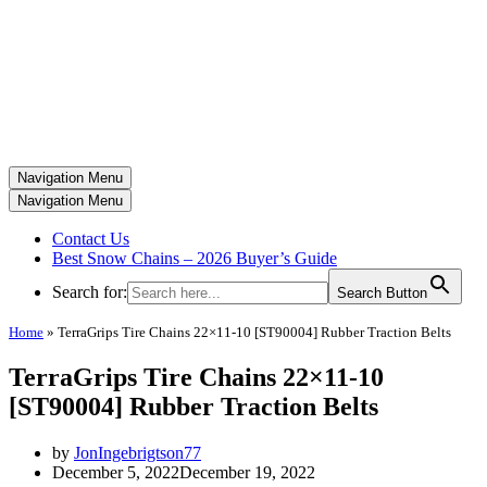
Navigation Menu
Navigation Menu
Contact Us
Best Snow Chains – 2026 Buyer’s Guide
Search for:
Search Button
Home
»
TerraGrips Tire Chains 22×11-10 [ST90004] Rubber Traction Belts
TerraGrips Tire Chains 22×11-10
[ST90004] Rubber Traction Belts
by
JonIngebrigtson77
December 5, 2022
December 19, 2022