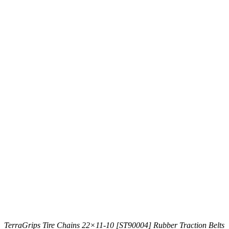
TerraGrips Tire Chains 22×11-10 [ST90004] Rubber Traction Belts