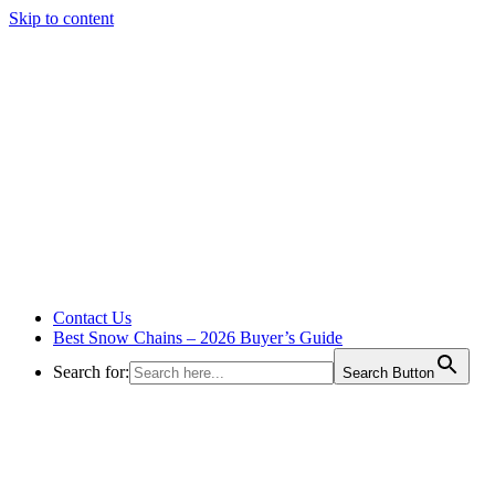
Skip to content
Contact Us
Best Snow Chains – 2026 Buyer’s Guide
Search for:
Search Button