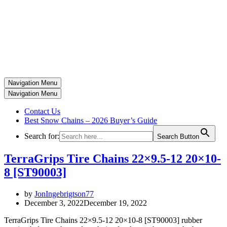
Navigation Menu
Navigation Menu
Contact Us
Best Snow Chains – 2026 Buyer’s Guide
Search for:
Search Button
TerraGrips Tire Chains 22×9.5-12 20×10-
8 [ST90003]
by
JonIngebrigtson77
December 3, 2022
December 19, 2022
TerraGrips Tire Chains 22×9.5-12 20×10-8 [ST90003] rubber