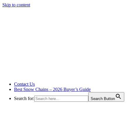
Skip to content
Contact Us
Best Snow Chains – 2026 Buyer’s Guide
Search for:
Search Button