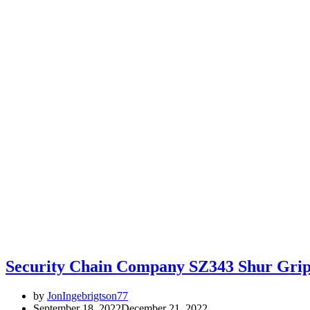
Security Chain Company SZ343 Shur Grip
by
JonIngebrigtson77
September 18, 2022
December 21, 2022