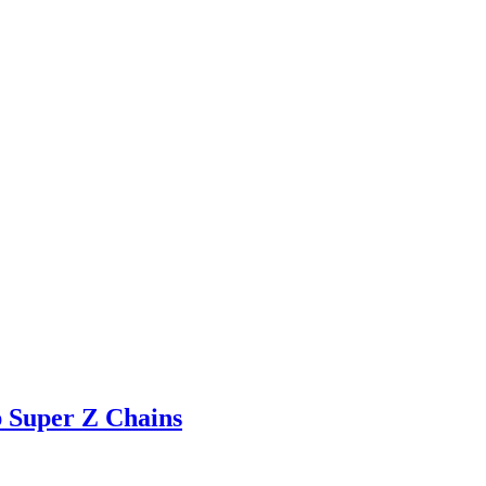
 Super Z Chains