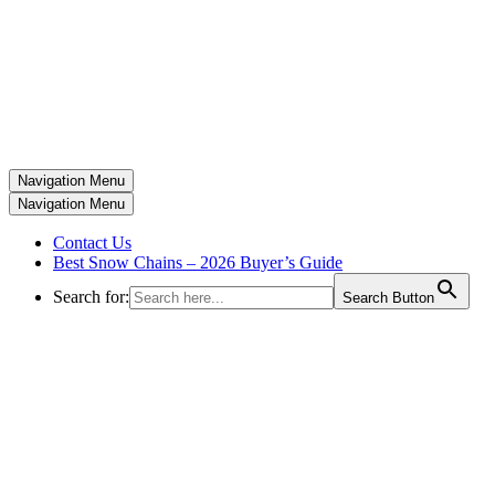
Navigation Menu
Navigation Menu
Contact Us
Best Snow Chains – 2026 Buyer’s Guide
Search for:
Search Button