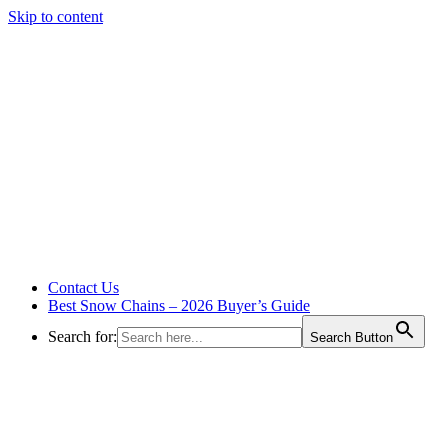
Skip to content
Contact Us
Best Snow Chains – 2026 Buyer’s Guide
Search for:
Search Button