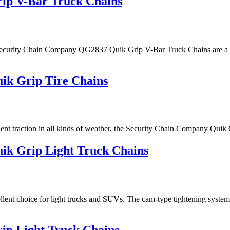
ip V-Bar Truck Chains
the Security Chain Company QG2837 Quik Grip V-Bar Truck Chains are a g
k Grip Tire Chains
 excellent traction in all kinds of weather, the Security Chain Compan
k Grip Light Truck Chains
nt choice for light trucks and SUVs. The cam-type tightening system i