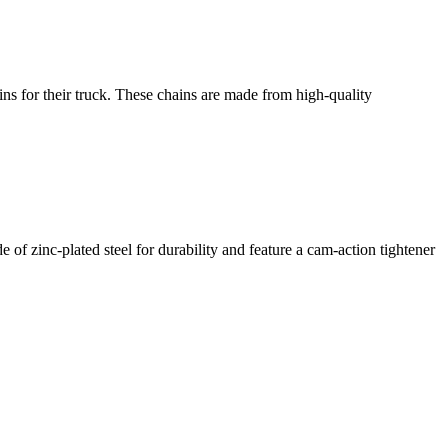
s for their truck. These chains are made from high-quality
 zinc-plated steel for durability and feature a cam-action tightener