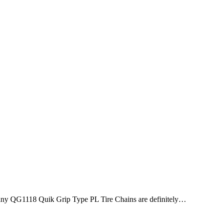
 Company QG1118 Quik Grip Type PL Tire Chains are definitely…