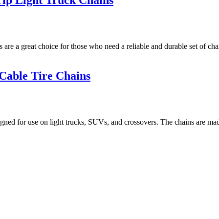
ip Light Truck Chains
a great choice for those who need a reliable and durable set of chain
Cable Tire Chains
 for use on light trucks, SUVs, and crossovers. The chains are made of