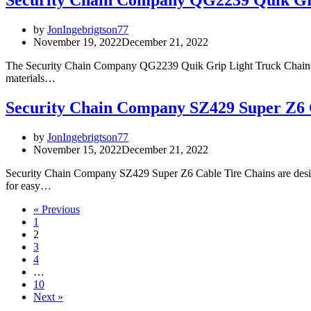
Security Chain Company QG2239 Quik Gr
by
JonIngebrigtson77
November 19, 2022
December 21, 2022
The Security Chain Company QG2239 Quik Grip Light Truck Chains are 
materials…
Security Chain Company SZ429 Super Z6 
by
JonIngebrigtson77
November 15, 2022
December 21, 2022
Security Chain Company SZ429 Super Z6 Cable Tire Chains are designed
for easy…
« Previous
1
2
3
4
…
10
Next »