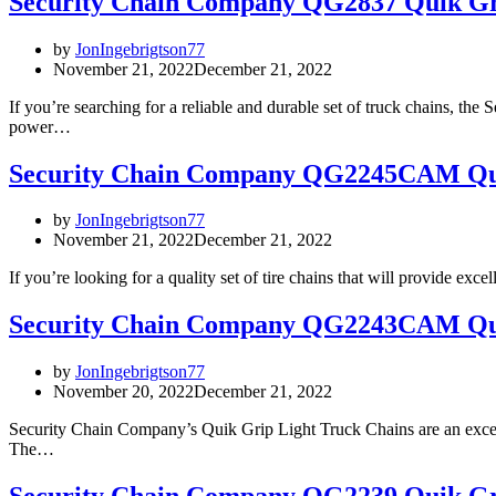
Security Chain Company QG2837 Quik Gr
by
JonIngebrigtson77
November 21, 2022
December 21, 2022
If you’re searching for a reliable and durable set of truck chains, 
power…
Security Chain Company QG2245CAM Qui
by
JonIngebrigtson77
November 21, 2022
December 21, 2022
If you’re looking for a quality set of tire chains that will provide
Security Chain Company QG2243CAM Qui
by
JonIngebrigtson77
November 20, 2022
December 21, 2022
Security Chain Company’s Quik Grip Light Truck Chains are an excelle
The…