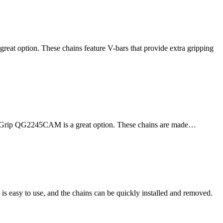
reat option. These chains feature V-bars that provide extra gripping
y Quik Grip QG2245CAM is a great option. These chains are made…
s easy to use, and the chains can be quickly installed and removed.