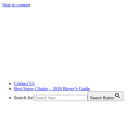
Skip to content
Contact Us
Best Snow Chains – 2026 Buyer’s Guide
Search for:
Search Button