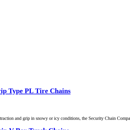
p Type PL Tire Chains
 good traction and grip in snowy or icy conditions, the Security Chain