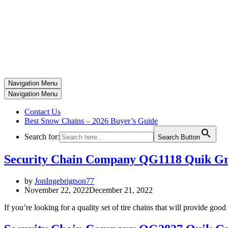
Navigation Menu
Navigation Menu
Contact Us
Best Snow Chains – 2026 Buyer’s Guide
Search for:
Search Button
Security Chain Company QG1118 Quik Gri
by
JonIngebrigtson77
November 22, 2022
December 21, 2022
If you’re looking for a quality set of tire chains that will provide