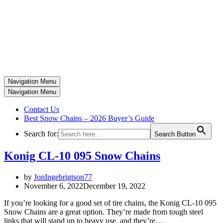
Navigation Menu
Navigation Menu
Contact Us
Best Snow Chains – 2026 Buyer’s Guide
Search for:
Search Button
Konig CL-10 095 Snow Chains
by
JonIngebrigtson77
November 6, 2022
December 19, 2022
If you’re looking for a good set of tire chains, the Konig CL-10 095
Snow Chains are a great option. They’re made from tough steel
links that will stand up to heavy use, and they’re…