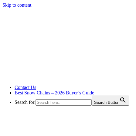
Skip to content
Contact Us
Best Snow Chains – 2026 Buyer’s Guide
Search for:
Search Button