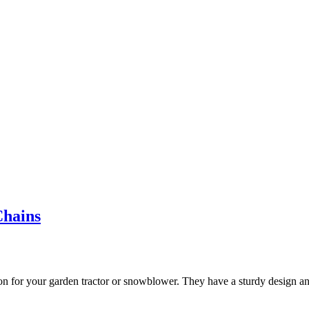
Chains
 for your garden tractor or snowblower. They have a sturdy design and 