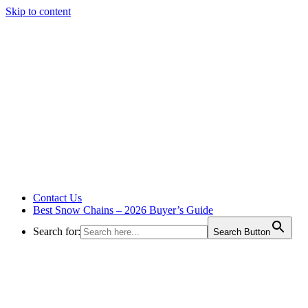
Skip to content
Contact Us
Best Snow Chains – 2026 Buyer’s Guide
Search for:
Search Button