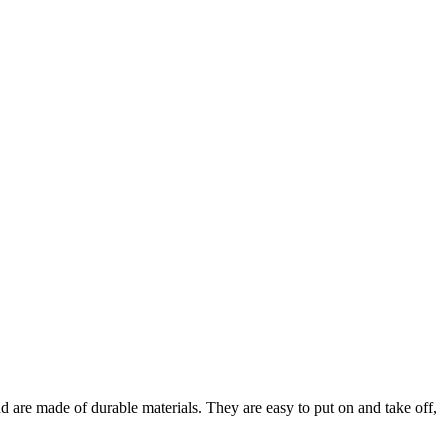
are made of durable materials. They are easy to put on and take off,