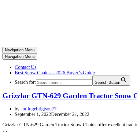
Navigation Menu
Navigation Menu
Contact Us
Best Snow Chains – 2026 Buyer’s Guide
Search for:
Search Button
Grizzlar GTN‑629 Garden Tractor Snow 
by
JonIngebrigtson77
September 1, 2022
December 21, 2022
Grizzlar GTN-629 Garden Tractor Snow Chains offer excellent traction
…