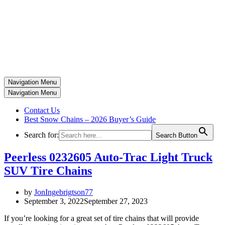
Navigation Menu
Navigation Menu
Contact Us
Best Snow Chains – 2026 Buyer’s Guide
Search for:
Search Button
Peerless 0232605 Auto-Trac Light Truck
SUV Tire Chains
by
JonIngebrigtson77
September 3, 2022
September 27, 2023
If you’re looking for a great set of tire chains that will provide