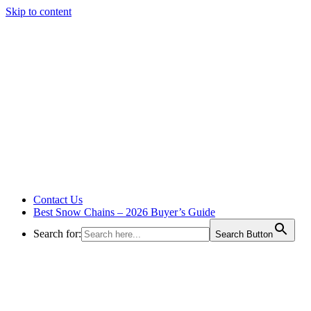
Skip to content
Contact Us
Best Snow Chains – 2026 Buyer’s Guide
Search for:
Search Button