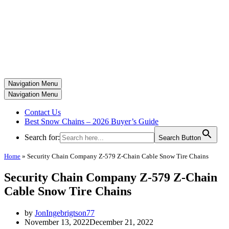
Navigation Menu
Navigation Menu
Contact Us
Best Snow Chains – 2026 Buyer’s Guide
Search for:
Search Button
Home
»
Security Chain Company Z-579 Z-Chain Cable Snow Tire Chains
Security Chain Company Z-579 Z-Chain
Cable Snow Tire Chains
by
JonIngebrigtson77
November 13, 2022
December 21, 2022