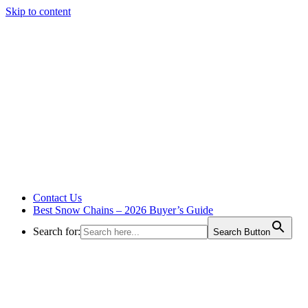
Skip to content
Contact Us
Best Snow Chains – 2026 Buyer’s Guide
Search for:
Search Button