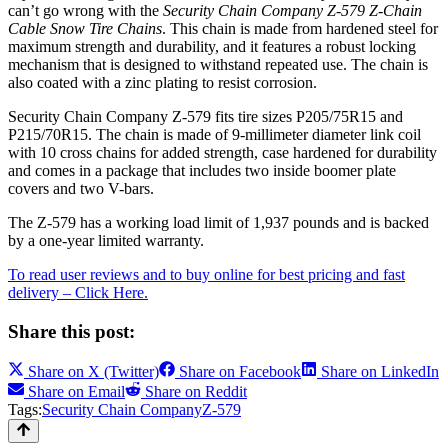
can’t go wrong with the
Security Chain Company Z-579 Z-Chain
Cable Snow Tire Chains
. This chain is made from hardened steel for
maximum strength and durability, and it features a robust locking
mechanism that is designed to withstand repeated use. The chain is
also coated with a zinc plating to resist corrosion.
Security Chain Company Z-579 fits tire sizes P205/75R15 and
P215/70R15. The chain is made of 9-millimeter diameter link coil
with 10 cross chains for added strength, case hardened for durability
and comes in a package that includes two inside boomer plate
covers and two V-bars.
The Z-579 has a working load limit of 1,937 pounds and is backed
by a one-year limited warranty.
To read user reviews and to buy online for best pricing and fast
delivery – Click Here.
Share this post:
Share on
X (Twitter)
Share on
Facebook
Share on
LinkedIn
Share on
Email
Share on
Reddit
Tags:
Security Chain Company
Z-579