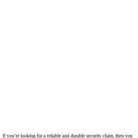
If you’re looking for a reliable and durable security chain, then you