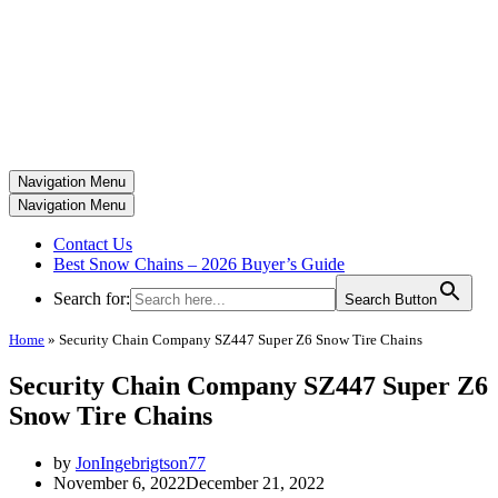
Navigation Menu
Navigation Menu
Contact Us
Best Snow Chains – 2026 Buyer’s Guide
Search for:
Search Button
Home
»
Security Chain Company SZ447 Super Z6 Snow Tire Chains
Security Chain Company SZ447 Super Z6
Snow Tire Chains
by
JonIngebrigtson77
November 6, 2022
December 21, 2022