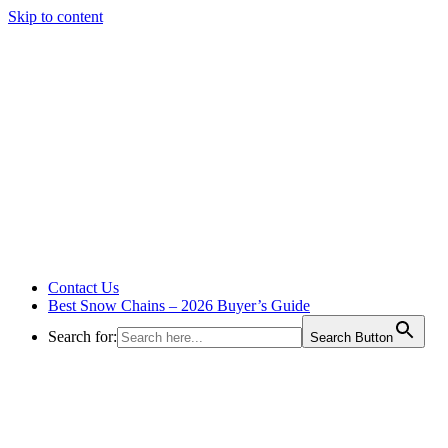
Skip to content
Contact Us
Best Snow Chains – 2026 Buyer’s Guide
Search for:
Search Button