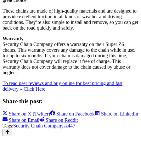
great choice.
These chains are made of high-quality materials and are designed to
provide excellent traction in all kinds of weather and driving
conditions. They’re also simple to install and remove, so you can get
back on the road quickly and safely.
Warranty
Security Chain Company offers a warranty on their Super Z6
chains. This warranty covers any damage to the chain while in use,
for up to six months. If your chain is damaged during this time,
Security Chain Company will replace it free of charge. This
warranty does not cover damage to the chain caused by abuse or
neglect.
To read user reviews and buy online for best pricing and fast
delivery – Click Here
Share this post:
Share on
X (Twitter)
Share on
Facebook
Share on
LinkedIn
Share on
Email
Share on
Reddit
Tags:
Security Chain Company
sz447