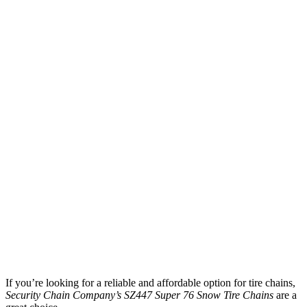
If you’re looking for a reliable and affordable option for tire chains,
Security Chain Company’s SZ447 Super 76 Snow Tire Chains
are a