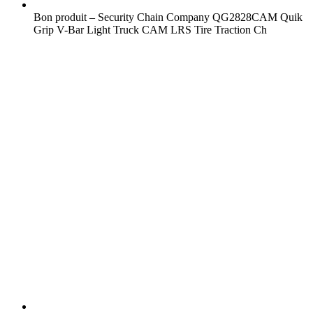
Bon produit – Security Chain Company QG2828CAM Quik
Grip V-Bar Light Truck CAM LRS Tire Traction Ch