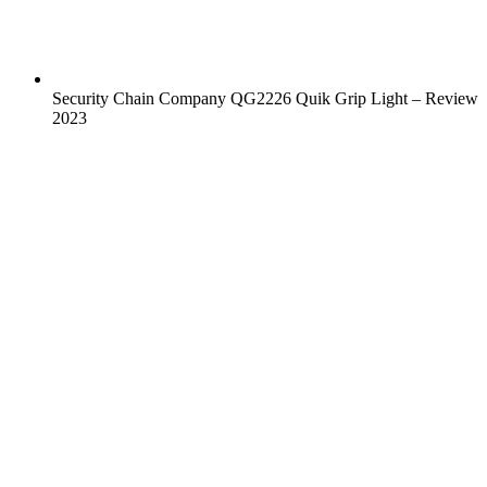
Security Chain Company QG2226 Quik Grip Light – Review
2023