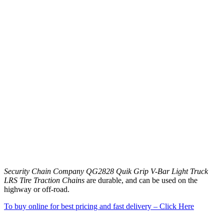
Security Chain Company QG2828 Quik Grip V-Bar Light Truck
LRS Tire Traction Chains
are durable, and can be used on the
highway or off-road.
To buy online for best pricing and fast delivery – Click Here