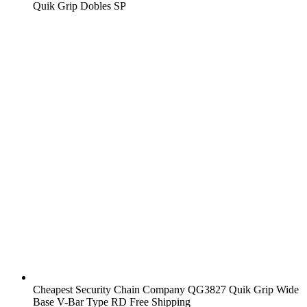
Quik Grip Dobles SP
Cheapest Security Chain Company QG3827 Quik Grip Wide
Base V-Bar Type RD Free Shipping