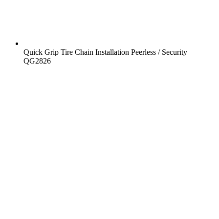
Quick Grip Tire Chain Installation Peerless / Security
QG2826