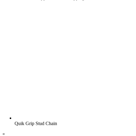
Quik Grip Stud Chain
«