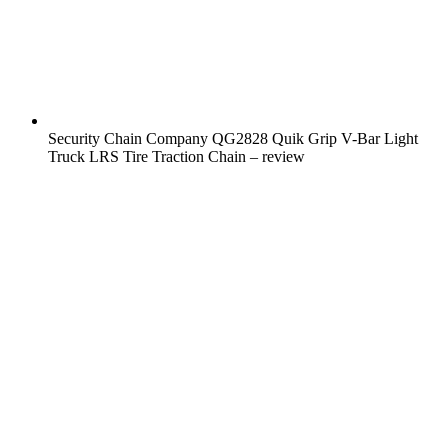
Security Chain Company QG2828 Quik Grip V-Bar Light
Truck LRS Tire Traction Chain – review