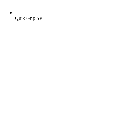
Quik Grip SP