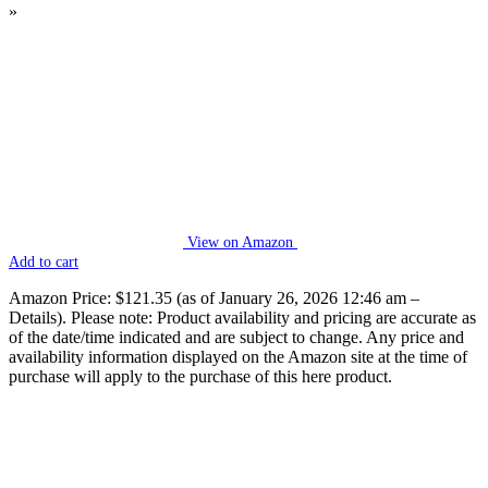
»
View on Amazon
Add to cart
Amazon Price:
$121.35
(as of January 26, 2026 12:46 am –
Details
).
Please note: Product availability and pricing are accurate as
of the date/time indicated and are subject to change. Any price and
availability information displayed on the Amazon site at the time of
purchase will apply to the purchase of this here product.