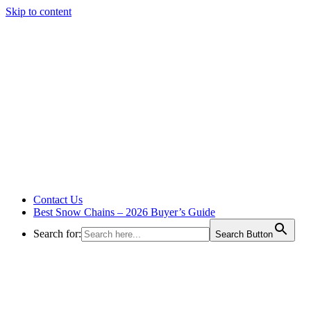
Skip to content
Contact Us
Best Snow Chains – 2026 Buyer’s Guide
Search for:
Search Button