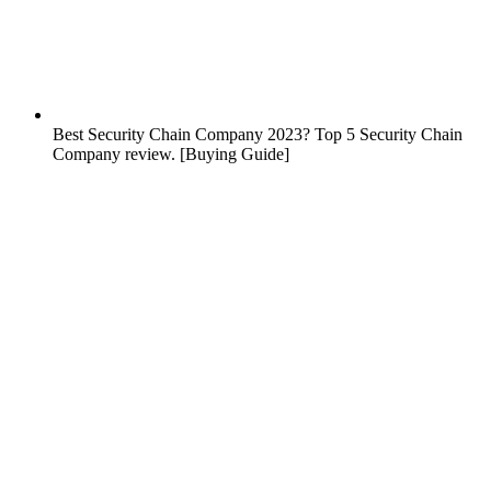
Best Security Chain Company 2023? Top 5 Security Chain
Company review. [Buying Guide]