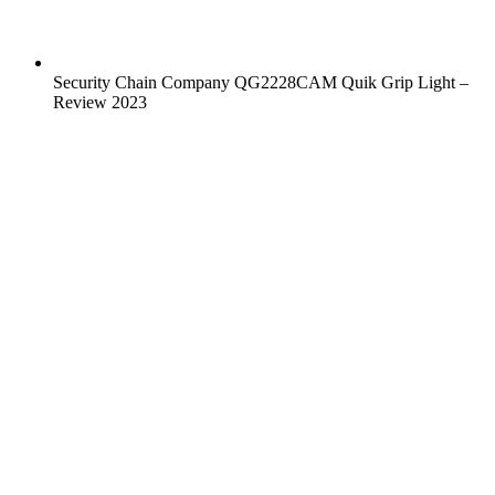
Security Chain Company QG2228CAM Quik Grip Light –
Review 2023