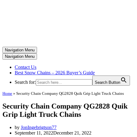
Navigation Menu
Navigation Menu
Contact Us
Best Snow Chains – 2026 Buyer’s Guide
Search for:
Search Button
Home
»
Security Chain Company QG2828 Quik Grip Light Truck Chains
Security Chain Company QG2828 Quik
Grip Light Truck Chains
by
JonIngebrigtson77
September 11, 2022
December 21, 2022