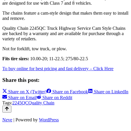
are designed for use with Class 7 and 8 vehicles.
The chains feature a cam-style design that makes them easy to install
and remove.
Quality Chain 2245QC Truck Highway Service Cam Style Chains
are backed by a warranty and are available for purchase through a
variety of retailers.
Not for forklift, tow truck, or plow.
Fits tire sizes:
10.00-20; 11-22.5; 275/80-22.5
To buy online for best pricing and fast delivery – Click Here
Share this post:
Share on
X (Twitter)
Share on
Facebook
Share on
LinkedIn
Share on
Email
Share on
Reddit
Tags:
2245QC
Quality Chain
Neve
| Powered by
WordPress