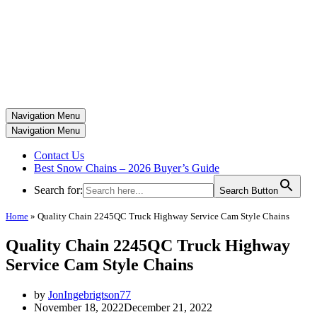
Navigation Menu
Navigation Menu
Contact Us
Best Snow Chains – 2026 Buyer’s Guide
Search for:
Search Button
Home
»
Quality Chain 2245QC Truck Highway Service Cam Style Chains
Quality Chain 2245QC Truck Highway
Service Cam Style Chains
by
JonIngebrigtson77
November 18, 2022
December 21, 2022