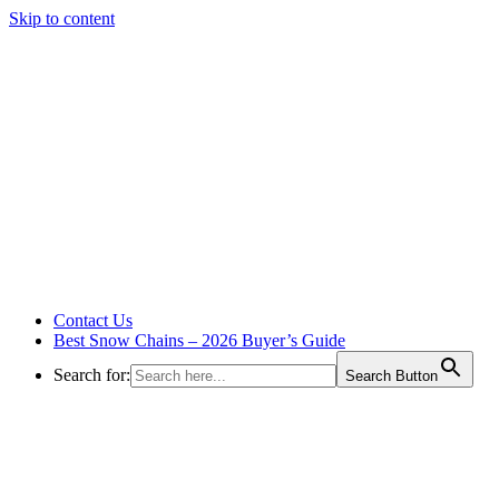
Skip to content
Contact Us
Best Snow Chains – 2026 Buyer’s Guide
Search for:
Search Button