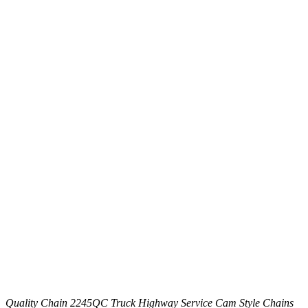
Quality Chain 2245QC Truck Highway Service Cam Style Chains