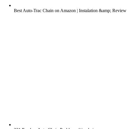
Best Auto-Trac Chain on Amazon | Instalation &amp; Review