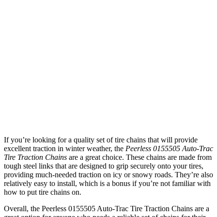
If you’re looking for a quality set of tire chains that will provide
excellent traction in winter weather, the
Peerless 0155505 Auto-Trac
Tire Traction Chains
are a great choice. These chains are made from
tough steel links that are designed to grip securely onto your tires,
providing much-needed traction on icy or snowy roads. They’re also
relatively easy to install, which is a bonus if you’re not familiar with
how to put tire chains on.
Overall, the Peerless 0155505 Auto-Trac Tire Traction Chains are a