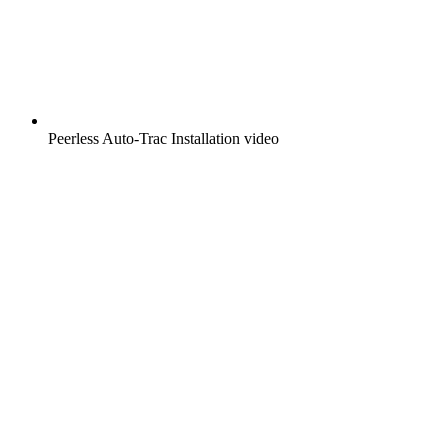
Peerless Auto-Trac Installation video