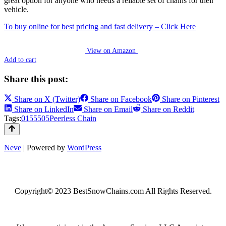
great option for anyone who needs a reliable set of chains for their
vehicle.
To buy online for best pricing and fast delivery – Click Here
View on Amazon
Add to cart
Share this post:
Share on
X (Twitter)
Share on
Facebook
Share on
Pinterest
Share on
LinkedIn
Share on
Email
Share on
Reddit
Tags:
0155505
Peerless Chain
Neve
| Powered by
WordPress
Copyright© 2023 BestSnowChains.com All Rights Reserved.