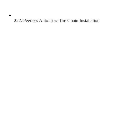
222: Peerless Auto-Trac Tire Chain Installation