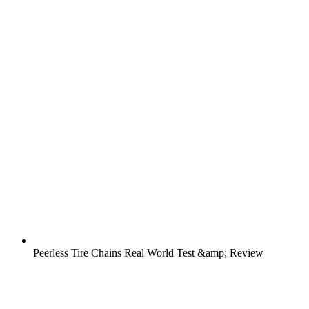
Peerless Tire Chains Real World Test &amp; Review