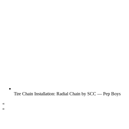
Tire Chain Installation: Radial Chain by SCC — Pep Boys
«
»