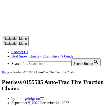
Navigation Menu
Navigation Menu
Contact Us
Best Snow Chains – 2026 Buyer’s Guide
Search for:
Search Button
Home
»
Peerless 0155505 Auto-Trac Tire Traction Chains
Peerless 0155505 Auto-Trac Tire Traction
Chains
by
JonIngebrigtson77
September 5, 2022
December 21, 2022