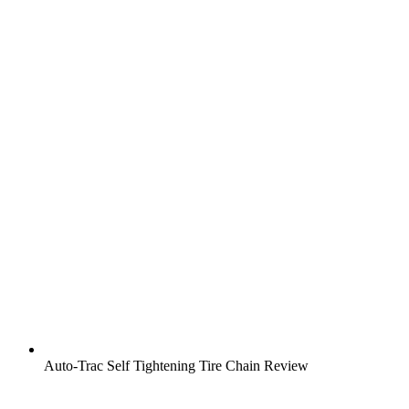
Auto-Trac Self Tightening Tire Chain Review