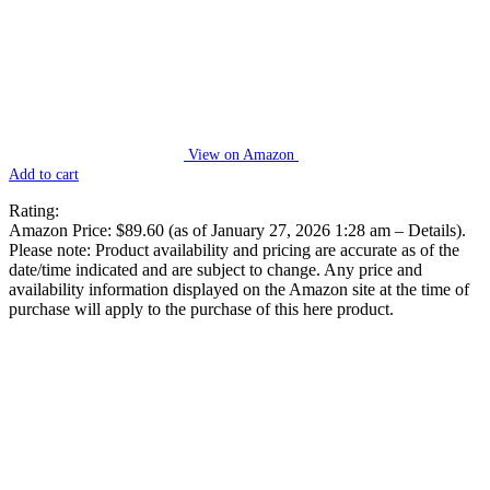
View on Amazon
Add to cart
Rating:
Amazon Price:
$89.60
(as of January 27, 2026 1:28 am –
Details
).
Please note: Product availability and pricing are accurate as of the
date/time indicated and are subject to change. Any price and
availability information displayed on the Amazon site at the time of
purchase will apply to the purchase of this here product.