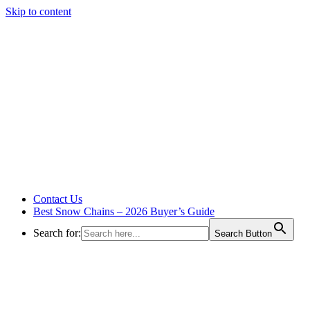
Skip to content
Contact Us
Best Snow Chains – 2026 Buyer’s Guide
Search for:
Search Button