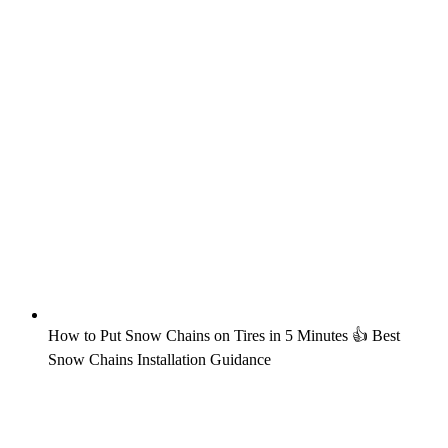
How to Put Snow Chains on Tires in 5 Minutes 👍 Best
Snow Chains Installation Guidance