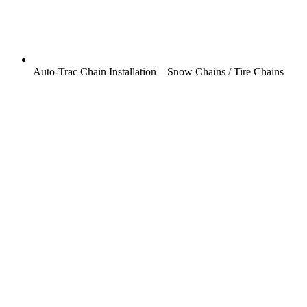
Auto-Trac Chain Installation – Snow Chains / Tire Chains