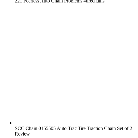
221 Peerless Auto Chain Problems #tirechains
SCC Chain 0155505 Auto-Trac Tire Traction Chain Set of 2
Review