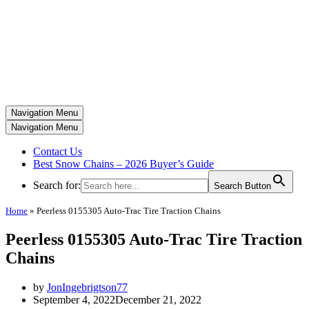
Navigation Menu
Navigation Menu
Contact Us
Best Snow Chains – 2026 Buyer’s Guide
Search for:
Search Button
Home
»
Peerless 0155305 Auto-Trac Tire Traction Chains
Peerless 0155305 Auto-Trac Tire Traction
Chains
by
JonIngebrigtson77
September 4, 2022
December 21, 2022