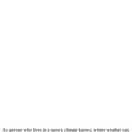
As anyone who lives in a snowy climate knows, winter weather can