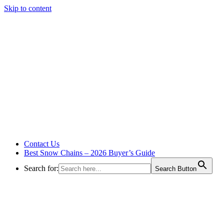
Skip to content
Contact Us
Best Snow Chains – 2026 Buyer’s Guide
Search for:
Search Button