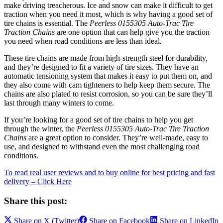
make driving treacherous. Ice and snow can make it difficult to get
traction when you need it most, which is why having a good set of
tire chains is essential. The
Peerless 0155305 Auto-Trac Tire
Traction Chains
are one option that can help give you the traction
you need when road conditions are less than ideal.
These tire chains are made from high-strength steel for durability,
and they’re designed to fit a variety of tire sizes. They have an
automatic tensioning system that makes it easy to put them on, and
they also come with cam tighteners to help keep them secure. The
chains are also plated to resist corrosion, so you can be sure they’ll
last through many winters to come.
If you’re looking for a good set of tire chains to help you get
through the winter, the
Peerless 0155305 Auto-Trac Tire Traction
Chains
are a great option to consider. They’re well-made, easy to
use, and designed to withstand even the most challenging road
conditions.
To read real user reviews and to buy online for best pricing and fast
delivery – Click Here
Share this post:
Share on
X (Twitter)
Share on
Facebook
Share on
LinkedIn