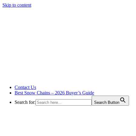
Skip to content
Contact Us
Best Snow Chains – 2026 Buyer’s Guide
Search for:
Search Button