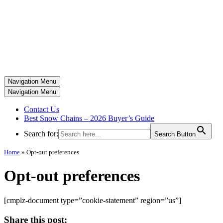
Navigation Menu
Navigation Menu
Contact Us
Best Snow Chains – 2026 Buyer’s Guide
Search for:
Search Button
Home
»
Opt-out preferences
Opt-out preferences
[cmplz-document type=”cookie-statement” region=”us”]
Share this post: