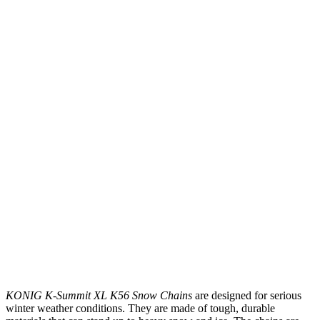
KONIG K-Summit XL K56 Snow Chains
are designed for serious
winter weather conditions. They are made of tough, durable