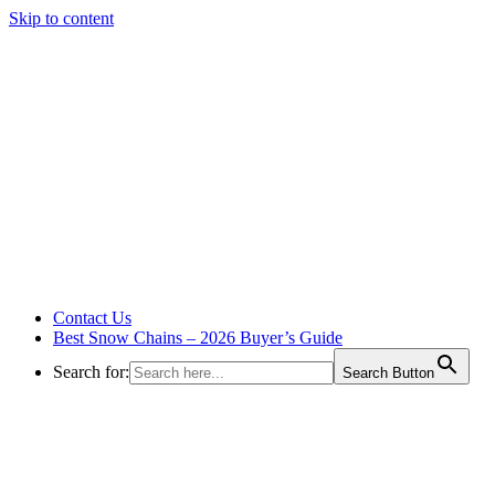
Skip to content
Contact Us
Best Snow Chains – 2026 Buyer’s Guide
Search for:
Search Button