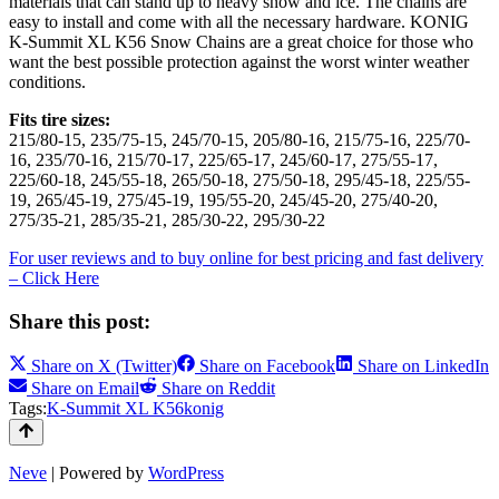
materials that can stand up to heavy snow and ice. The chains are
easy to install and come with all the necessary hardware. KONIG
K-Summit XL K56 Snow Chains are a great choice for those who
want the best possible protection against the worst winter weather
conditions.
Fits tire sizes:
215/80-15, 235/75-15, 245/70-15, 205/80-16, 215/75-16, 225/70-
16, 235/70-16, 215/70-17, 225/65-17, 245/60-17, 275/55-17,
225/60-18, 245/55-18, 265/50-18, 275/50-18, 295/45-18, 225/55-
19, 265/45-19, 275/45-19, 195/55-20, 245/45-20, 275/40-20,
275/35-21, 285/35-21, 285/30-22, 295/30-22
For user reviews and to buy online for best pricing and fast delivery
– Click Here
Share this post:
Share on
X (Twitter)
Share on
Facebook
Share on
LinkedIn
Share on
Email
Share on
Reddit
Tags:
K-Summit XL K56
konig
Neve
| Powered by
WordPress