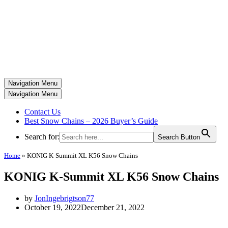
Navigation Menu
Navigation Menu
Contact Us
Best Snow Chains – 2026 Buyer’s Guide
Search for:
Search Button
Home
»
KONIG K-Summit XL K56 Snow Chains
KONIG K-Summit XL K56 Snow Chains
by
JonIngebrigtson77
October 19, 2022
December 21, 2022