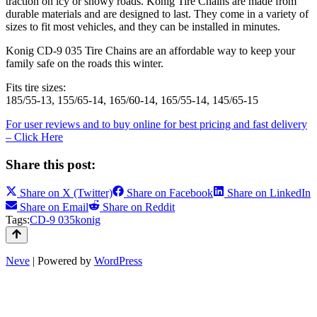
traction on icy or snowy roads. Konig Tire Chains are made from
durable materials and are designed to last. They come in a variety of
sizes to fit most vehicles, and they can be installed in minutes.
Konig CD-9 035 Tire Chains are an affordable way to keep your
family safe on the roads this winter.
Fits tire sizes:
185/55-13, 155/65-14, 165/60-14, 165/55-14, 145/65-15
For user reviews and to buy online for best pricing and fast delivery
– Click Here
Share this post:
Share on
X (Twitter)
Share on
Facebook
Share on
LinkedIn
Share on
Email
Share on
Reddit
Tags:
CD-9 035
konig
Neve
| Powered by
WordPress