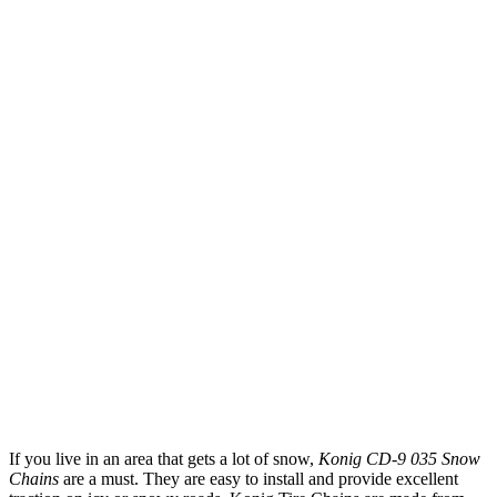
If you live in an area that gets a lot of snow,
Konig CD-9 035 Snow
Chains
are a must. They are easy to install and provide excellent