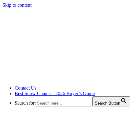
Skip to content
Contact Us
Best Snow Chains – 2026 Buyer’s Guide
Search for:
Search Button