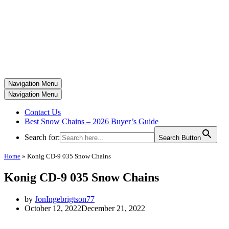
Navigation Menu
Navigation Menu
Contact Us
Best Snow Chains – 2026 Buyer’s Guide
Search for:
Search Button
Home
»
Konig CD-9 035 Snow Chains
Konig CD-9 035 Snow Chains
by
JonIngebrigtson77
October 12, 2022
December 21, 2022