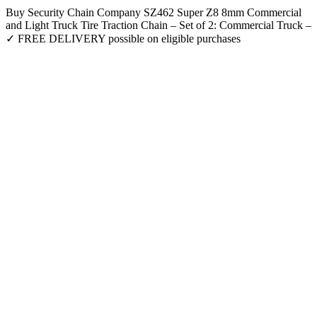
Buy Security Chain Company SZ462 Super Z8 8mm Commercial
and Light Truck Tire Traction Chain – Set of 2: Commercial Truck –
✓ FREE DELIVERY possible on eligible purchases