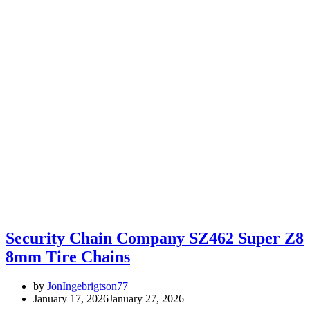
Security Chain Company SZ462 Super Z8
8mm Tire Chains
by
JonIngebrigtson77
January 17, 2026
January 27, 2026