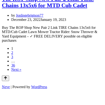
Chains 13x5x6 for MTD Cub Cadet
by
JonIngebrigtson77
December 23, 2022
January 19, 2023
Buy The ROP Shop New Pair 2 Link TIRE Chains 13x5x6 for
MTD/Cub Cadet Lawn Mower Tractor Rider: Snow Thrower &
Yard Equipment – ✓ FREE DELIVERY possible on eligible
purchases
1
2
3
…
36
Next »
Neve
| Powered by
WordPress