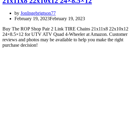
21x11x8 22x10x12 24×8.5×12
by
JonIngebrigtson77
February 19, 2023
February 19, 2023
Buy The ROP Shop Pair 2 Link TIRE Chains 21x11x8 22x10x12
24×8.5×12 for UTV ATV Quad 4-Wheeler at Amazon. Customer
reviews and photos may be available to help you make the right
purchase decision!