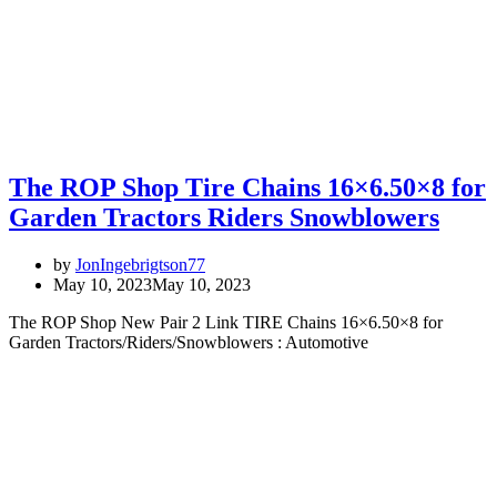
The ROP Shop Tire Chains 16×6.50×8 for
Garden Tractors Riders Snowblowers
by
JonIngebrigtson77
May 10, 2023
May 10, 2023
The ROP Shop New Pair 2 Link TIRE Chains 16×6.50×8 for
Garden Tractors/Riders/Snowblowers : Automotive