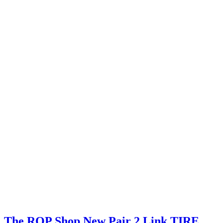
The ROP Shop New Pair 2 Link TIRE