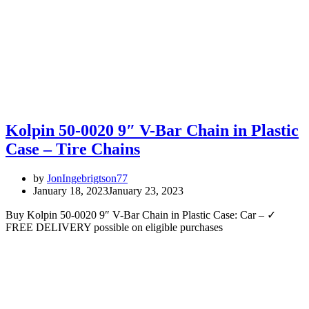
Kolpin 50-0020 9″ V-Bar Chain in Plastic
Case – Tire Chains
by
JonIngebrigtson77
January 18, 2023
January 23, 2023
Buy Kolpin 50-0020 9″ V-Bar Chain in Plastic Case: Car – ✓
FREE DELIVERY possible on eligible purchases