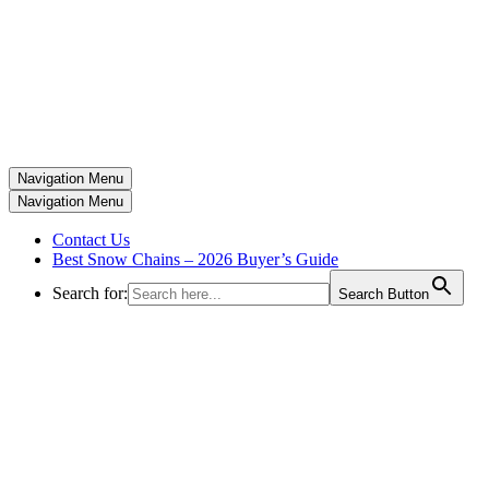
Navigation Menu
Navigation Menu
Contact Us
Best Snow Chains – 2026 Buyer’s Guide
Search for:
Search Button