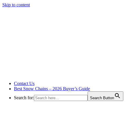
Skip to content
Contact Us
Best Snow Chains – 2026 Buyer’s Guide
Search for:
Search Button