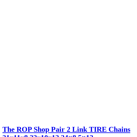
The ROP Shop Pair 2 Link TIRE Chains