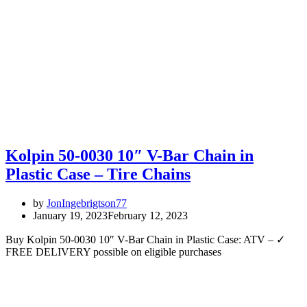
Kolpin 50-0030 10″ V-Bar Chain in
Plastic Case – Tire Chains
by
JonIngebrigtson77
January 19, 2023
February 12, 2023
Buy Kolpin 50-0030 10″ V-Bar Chain in Plastic Case: ATV – ✓
FREE DELIVERY possible on eligible purchases